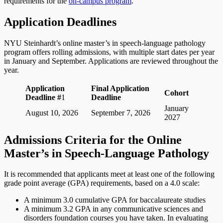
requirements for the
on-campus program
.
Application Deadlines
NYU Steinhardt’s online master’s in speech-language pathology
program offers rolling admissions, with multiple start dates per year
in January and September. Applications are reviewed throughout the
year.
Application
Final Application
Cohort
Deadline #
1
Deadline
January
August 10, 2026
September 7, 2026
2027
Admissions Criteria for the Online
Master’s in Speech-Language Pathology
It is recommended that applicants meet at least one of the following
grade point average (GPA) requirements, based on a 4.0 scale:
A minimum 3.0 cumulative GPA for baccalaureate studies
A minimum 3.2 GPA in any communicative sciences and
disorders foundation courses you have taken. In evaluating