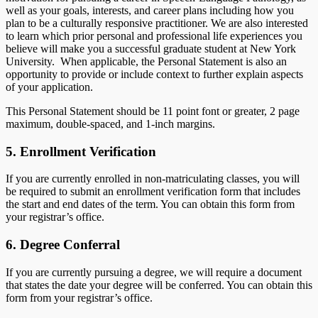
well as your goals, interests, and career plans including how you
plan to be a culturally responsive practitioner. We are also interested
to learn which prior personal and professional life experiences you
believe will make you a successful graduate student at New York
University. When applicable, the Personal Statement is also an
opportunity to provide or include context to further explain aspects
of your application.
This Personal Statement should be 11 point font or greater, 2 page
maximum, double-spaced, and 1-inch margins.
5. Enrollment Verification
If you are currently enrolled in non-matriculating classes, you will
be required to submit an enrollment verification form that includes
the start and end dates of the term. You can obtain this form from
your registrar’s office.
6. Degree Conferral
If you are currently pursuing a degree, we will require a document
that states the date your degree will be conferred. You can obtain this
form from your registrar’s office.