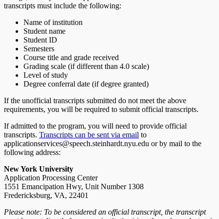
transcripts must include the following:
Name of institution
Student name
Student ID
Semesters
Course title and grade received
Grading scale (if different than 4.0 scale)
Level of study
Degree conferral date (if degree granted)
If the unofficial transcripts submitted do not meet the above
requirements, you will be required to submit official transcripts.
If admitted to the program, you will need to provide official
transcripts.
Transcripts can be sent via email
to
applicationservices@speech.steinhardt.nyu.edu or by mail to the
following address:
New York University
Application Processing Center
1551 Emancipation Hwy, Unit Number 1308
Fredericksburg, VA, 22401
Please note: To be considered an official transcript, the transcript