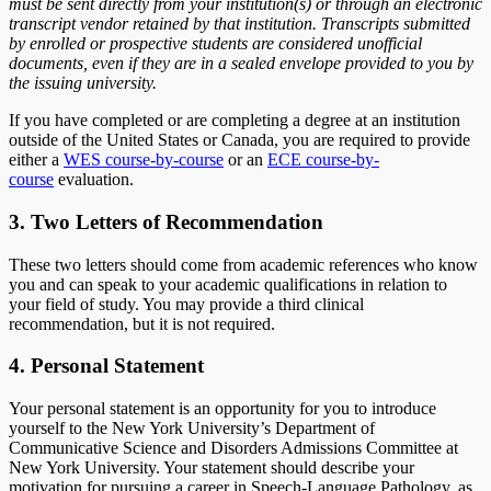
must be sent directly from your institution(s) or through an electronic
transcript vendor retained by that institution. Transcripts submitted
by enrolled or prospective students are considered unofficial
documents, even if they are in a sealed envelope provided to you by
the issuing university.
If you have completed or are completing a degree at an institution
outside of the United States or Canada, you are required to provide
either a
WES course-by-course
or an
ECE course-by-
course
evaluation.
3. Two Letters of Recommendation
These two letters should come from academic references who know
you and can speak to your academic qualifications in relation to
your field of study. You may provide a third clinical
recommendation, but it is not required.
4. Personal Statement
Your personal statement is an opportunity for you to introduce
yourself to the New York University’s Department of
Communicative Science and Disorders Admissions Committee at
New York University. Your statement should describe your
motivation for pursuing a career in Speech-Language Pathology, as