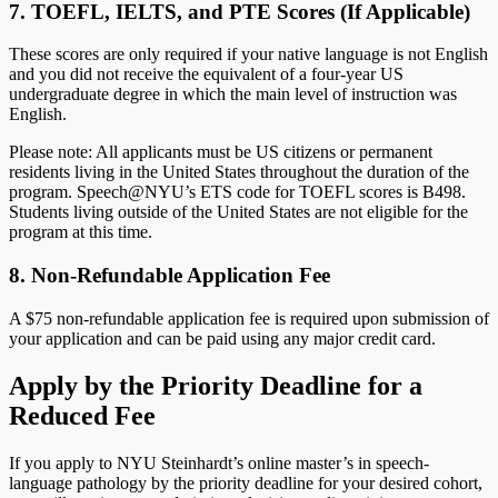
7. TOEFL, IELTS, and PTE Scores (If Applicable)
These scores are only required if your native language is not English
and you did not receive the equivalent of a four-year US
undergraduate degree in which the main level of instruction was
English.
Please note: All applicants must be US citizens or permanent
residents living in the United States throughout the duration of the
program. Speech@NYU’s ETS code for TOEFL scores is B498.
Students living outside of the United States are not eligible for the
program at this time.
8. Non-Refundable Application Fee
A $75 non-refundable application fee is required upon submission of
your application and can be paid using any major credit card.
Apply by the Priority Deadline for a
Reduced Fee
If you apply to NYU Steinhardt’s online master’s in speech-
language pathology by the priority deadline for your desired cohort,