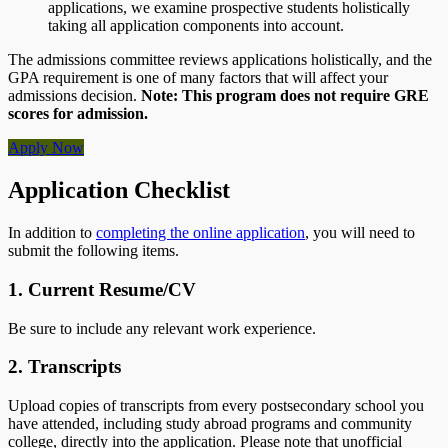
applications, we examine prospective students holistically
taking all application components into account.
The admissions committee reviews applications holistically, and the
GPA requirement is one of many factors that will affect your
admissions decision.
Note: This program does not require GRE
scores for admission.
Apply Now
Application Checklist
In addition to
completing the online application
, you will need to
submit the following items.
1. Current Resume/CV
Be sure to include any relevant work experience.
2. Transcripts
Upload copies of transcripts from every postsecondary school you
have attended, including study abroad programs and community
college, directly into the application. Please note that unofficial