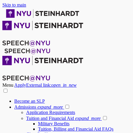
Skip to main
Menu
Apply
External link:
open_in_new
Become an SLP
Admissions
expand_more
Application Requirements
Tuition and Financial Aid
expand_more
Military Benefits
Tuition, Billing and Financial Aid FAQs