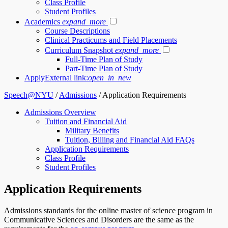
Class Profile
Student Profiles
Academics
expand_more
Course Descriptions
Clinical Practicums and Field Placements
Curriculum Snapshot
expand_more
Full-Time Plan of Study
Part-Time Plan of Study
Apply
External link:
open_in_new
Speech@NYU
/
Admissions
/
Application Requirements
Admissions Overview
Tuition and Financial Aid
Military Benefits
Tuition, Billing and Financial Aid FAQs
Application Requirements
Class Profile
Student Profiles
Application Requirements
Admissions standards for the online master of science program in
Communicative Sciences and Disorders are the same as the