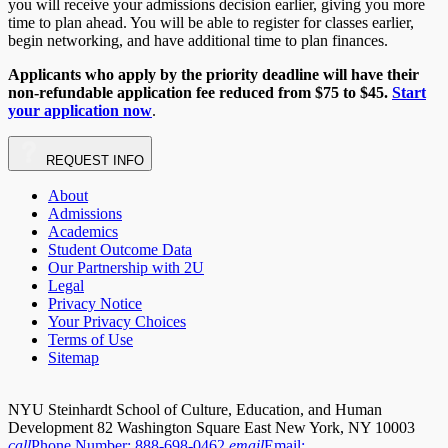
you will receive your admissions decision earlier, giving you more
time to plan ahead. You will be able to register for classes earlier,
begin networking, and have additional time to plan finances.
Applicants who apply by the priority deadline will have their
non-refundable application fee reduced from $75 to $45.
Start
your application now
.
REQUEST
INFO
About
Admissions
Academics
Student Outcome Data
Our Partnership with 2U
Legal
Privacy Notice
Your Privacy Choices
Terms of Use
Sitemap
NYU Steinhardt School of Culture, Education, and Human
Development 82 Washington Square East New York, NY 10003
call
Phone Number:
888-698-0462
email
Email: